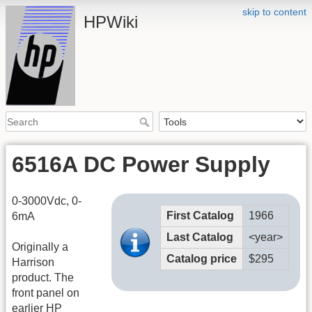
skip to content
HPWiki
6516A DC Power Supply
0-3000Vdc, 0-
First Catalog
1966
6mA
Last Catalog
<year>
Originally a
Catalog price
$295
Harrison
product. The
front panel on
earlier HP