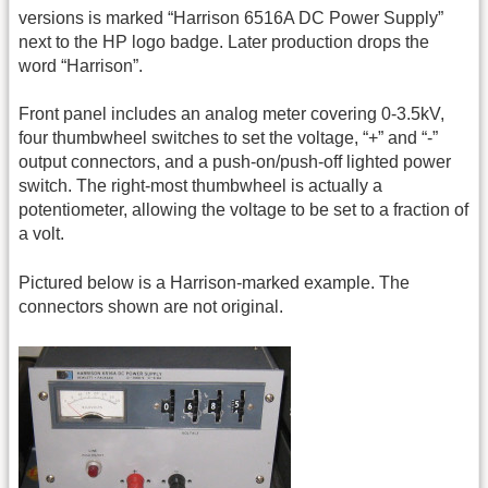
versions is marked “Harrison 6516A DC Power Supply”
next to the HP logo badge. Later production drops the
word “Harrison”.
Front panel includes an analog meter covering 0-3.5kV,
four thumbwheel switches to set the voltage, “+” and “-”
output connectors, and a push-on/push-off lighted power
switch. The right-most thumbwheel is actually a
potentiometer, allowing the voltage to be set to a fraction of
a volt.
Pictured below is a Harrison-marked example. The
connectors shown are not original.