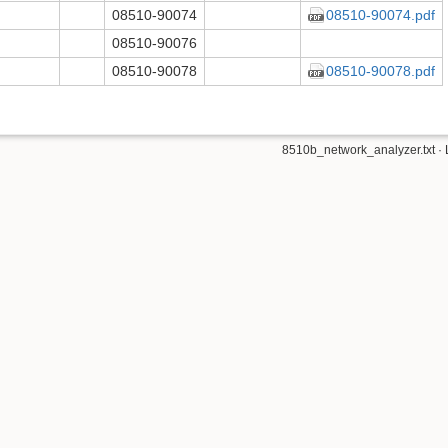
08510-90074
08510-90074.pdf
08510-90076
08510-90078
08510-90078.pdf
8510b_network_analyzer.txt
· 