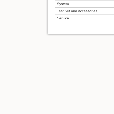
System
Test Set and Accessories
Service