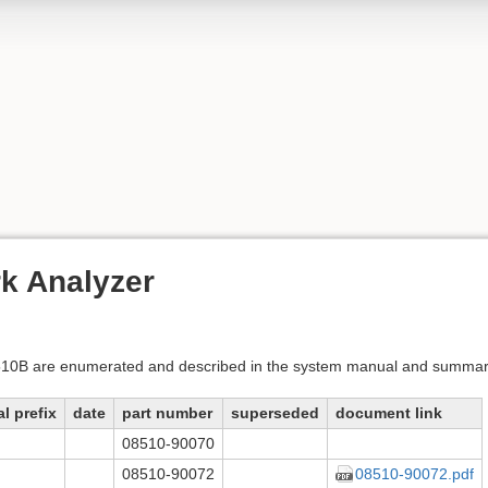
k Analyzer
8510B are enumerated and described in the system manual and summar
al prefix
date
part number
superseded
document link
08510-90070
08510-90072
08510-90072.pdf