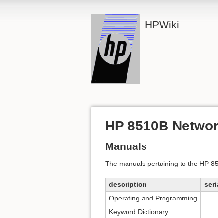
HPWiki
HP 8510B Networ
Manuals
The manuals pertaining to the HP 
description
seri
Operating and Programming
Keyword Dictionary