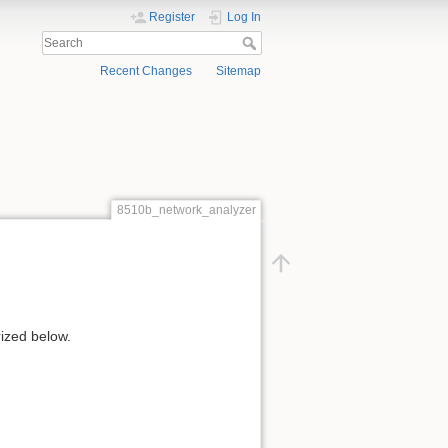
Register
Log In
Recent Changes
Sitemap
8510b_network_analyzer
ized below.