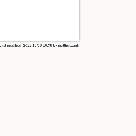
Last modified: 2022/12/16 16:39 by
matthuszagh