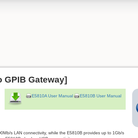
o GPIB Gateway]
E5810A User Manual
E5810B User Manual
0Mb/s LAN connectivity, while the E5810B provides up to 1Gb/s