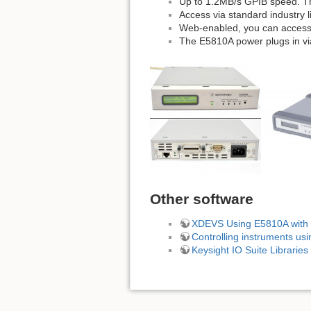
Up to 1.2MB/s GPIB speed. Th
Access via standard industry l
Web-enabled, you can access
The E5810A power plugs in vi
Other software
XDEVS Using E5810A with
Controlling instruments us
Keysight IO Suite Librarie