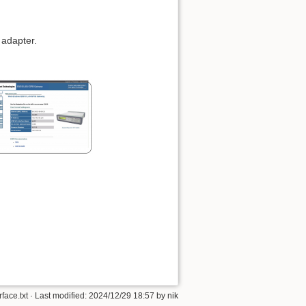
 adapter.
face.txt
· Last modified: 2024/12/29 18:57 by
nik