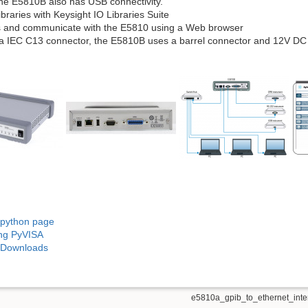
e E5810B also has USB connectivity.
ibraries with Keysight IO Libraries Suite
 and communicate with the E5810 using a Web browser
a IEC C13 connector, the E5810B uses a barrel connector and 12V DC
 python page
ing PyVISA
s Downloads
e5810a_gpib_to_ethernet_inter