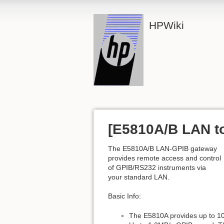
HPWiki
[E5810A/B LAN t
The E5810A/B LAN-GPIB gateway
provides remote access and control
of GPIB/RS232 instruments via
your standard LAN.
Basic Info:
The E5810A provides up to 10