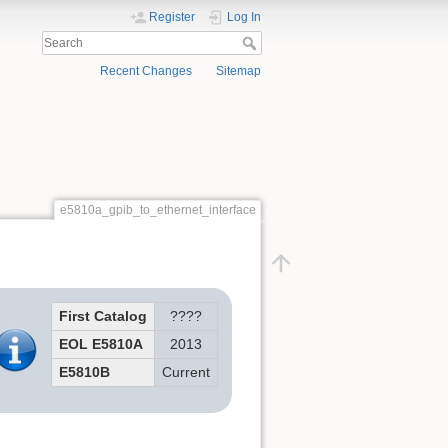
Register
Log In
Recent Changes
Sitemap
e5810a_gpib_to_ethernet_interface
First Catalog
????
EOL E5810A
2013
E5810B
Current